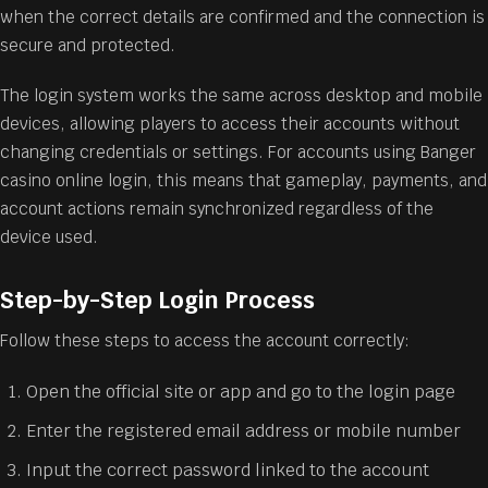
when the correct details are confirmed and the connection is
secure and protected.
The login system works the same across desktop and mobile
devices, allowing players to access their accounts without
changing credentials or settings. For accounts using Banger
casino online login, this means that gameplay, payments, and
account actions remain synchronized regardless of the
device used.
Step-by-Step Login Process
Follow these steps to access the account correctly:
Open the official site or app and go to the login page
Enter the registered email address or mobile number
Input the correct password linked to the account