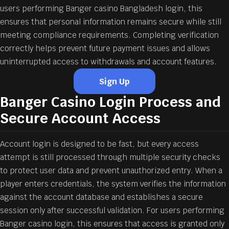
users performing Banger casino Bangladesh login, this
ensures that personal information remains secure while still
meeting compliance requirements. Completing verification
correctly helps prevent future payment issues and allows
uninterrupted access to withdrawals and account features.
Sign Up
Banger Casino Login Process and
Secure Account Access
Account login is designed to be fast, but every access
attempt is still processed through multiple security checks
to protect user data and prevent unauthorized entry. When a
player enters credentials, the system verifies the information
against the account database and establishes a secure
session only after successful validation. For users performing
Banger casino login, this ensures that access is granted only