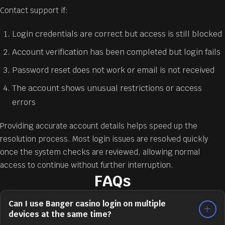
Contact support if:
Login credentials are correct but access is still blocked
Account verification has been completed but login fails
Password reset does not work or email is not received
The account shows unusual restrictions or access
errors
Providing accurate account details helps speed up the
resolution process. Most login issues are resolved quickly
once the system checks are reviewed, allowing normal
access to continue without further interruption.
FAQs
Can I use Banger casino login on multiple
devices at the same time?