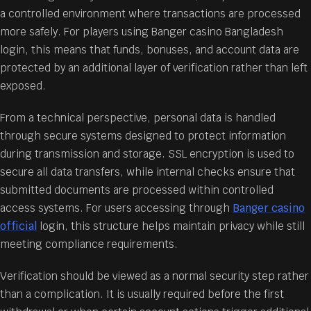
a controlled environment where transactions are processed
more safely. For players using Banger casino Bangladesh
login, this means that funds, bonuses, and account data are
protected by an additional layer of verification rather than left
exposed.
From a technical perspective, personal data is handled
through secure systems designed to protect information
during transmission and storage. SSL encryption is used to
secure all data transfers, while internal checks ensure that
submitted documents are processed within controlled
access systems. For users accessing through
Banger casino
official
login, this structure helps maintain privacy while still
meeting compliance requirements.
Verification should be viewed as a normal security step rather
than a complication. It is usually required before the first