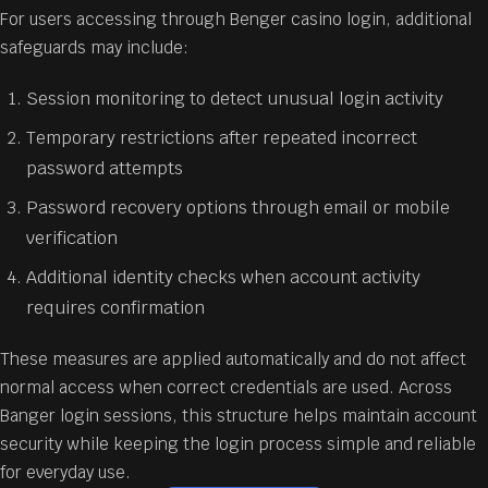
For users accessing through Benger casino login, additional
safeguards may include:
Session monitoring to detect unusual login activity
Temporary restrictions after repeated incorrect
password attempts
Password recovery options through email or mobile
verification
Additional identity checks when account activity
requires confirmation
These measures are applied automatically and do not affect
normal access when correct credentials are used. Across
Banger login sessions, this structure helps maintain account
security while keeping the login process simple and reliable
for everyday use.