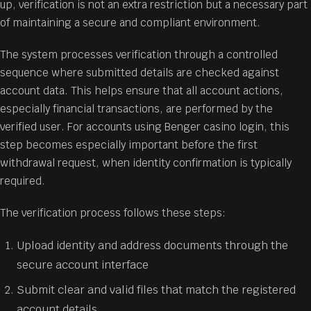
up, verification is not an extra restriction but a necessary part
of maintaining a secure and compliant environment.
The system processes verification through a controlled
sequence where submitted details are checked against
account data. This helps ensure that all account actions,
especially financial transactions, are performed by the
verified user. For accounts using Benger casino login, this
step becomes especially important before the first
withdrawal request, when identity confirmation is typically
required.
The verification process follows these steps:
Upload identity and address documents through the
secure account interface
Submit clear and valid files that match the registered
account details