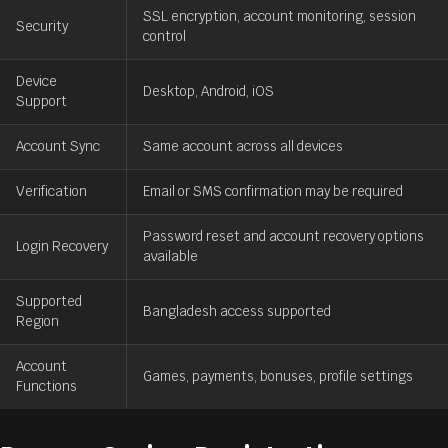
SSL encryption, account monitoring, session
Security
control
Device
Desktop, Android, iOS
Support
Account Sync
Same account across all devices
Verification
Email or SMS confirmation may be required
Password reset and account recovery options
Login Recovery
available
Supported
Bangladesh access supported
Region
Account
Games, payments, bonuses, profile settings
Functions