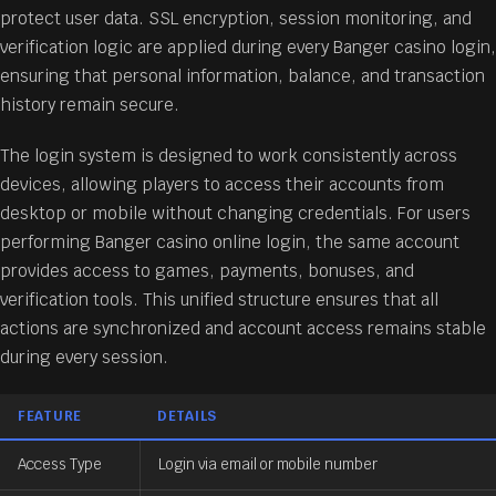
protect user data. SSL encryption, session monitoring, and
verification logic are applied during every Banger casino login,
ensuring that personal information, balance, and transaction
history remain secure.
The login system is designed to work consistently across
devices, allowing players to access their accounts from
desktop or mobile without changing credentials. For users
performing Banger casino online login, the same account
provides access to games, payments, bonuses, and
verification tools. This unified structure ensures that all
actions are synchronized and account access remains stable
during every session.
FEATURE
DETAILS
Access Type
Login via email or mobile number