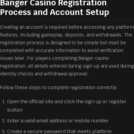
Banger Casino Registration
Process and Account Setup
Creating an account is required before accessing any platform
features, including gameplay, deposits, and withdrawals. The
registration process is designed to be simple but must be
completed with accurate information to avoid verification
issues later. For players completing Banger casino
registration, all details entered during sign-up are used during
identity checks and withdrawal approval.
Follow these steps to complete registration correctly:
Open the official site and click the sign up or register
button
Enter a valid email address or mobile number
Create a secure password that meets platform