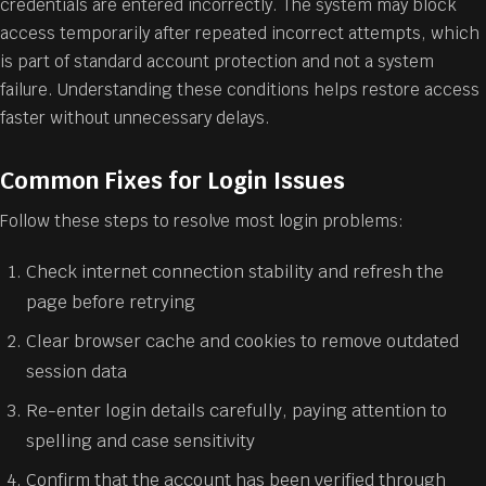
credentials are entered incorrectly. The system may block
access temporarily after repeated incorrect attempts, which
is part of standard account protection and not a system
failure. Understanding these conditions helps restore access
faster without unnecessary delays.
Common Fixes for Login Issues
Follow these steps to resolve most login problems:
Check internet connection stability and refresh the
page before retrying
Clear browser cache and cookies to remove outdated
session data
Re-enter login details carefully, paying attention to
spelling and case sensitivity
Confirm that the account has been verified through