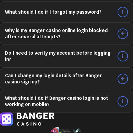
What should I do if I forgot my password?
Why is my Banger casino online login blocked
after several attempts?
Do I need to verify my account before logging
in?
Can I change my login details after Banger
casino sign up?
What should I do if Benger casino login is not
working on mobile?