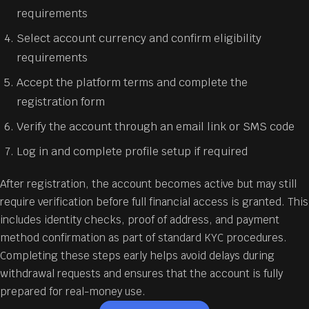
requirements
Select account currency and confirm eligibility
requirements
Accept the platform terms and complete the
registration form
Verify the account through an email link or SMS code
Log in and complete profile setup if required
After registration, the account becomes active but may still
require verification before full financial access is granted. This
includes identity checks, proof of address, and payment
method confirmation as part of standard KYC procedures.
Completing these steps early helps avoid delays during
withdrawal requests and ensures that the account is fully
prepared for real-money use.