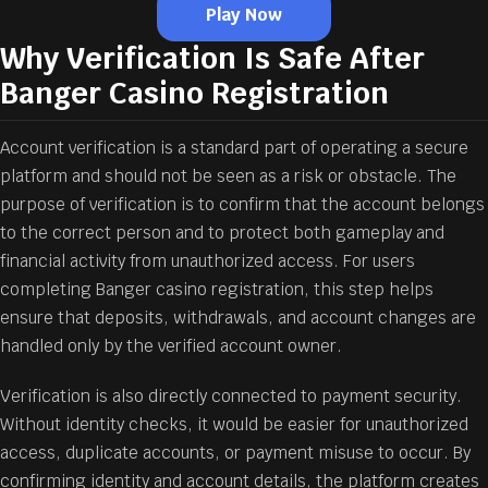
Play Now
Why Verification Is Safe After
Banger Casino Registration
Account verification is a standard part of operating a secure
platform and should not be seen as a risk or obstacle. The
purpose of verification is to confirm that the account belongs
to the correct person and to protect both gameplay and
financial activity from unauthorized access. For users
completing Banger casino registration, this step helps
ensure that deposits, withdrawals, and account changes are
handled only by the verified account owner.
Verification is also directly connected to payment security.
Without identity checks, it would be easier for unauthorized
access, duplicate accounts, or payment misuse to occur. By
confirming identity and account details, the platform creates