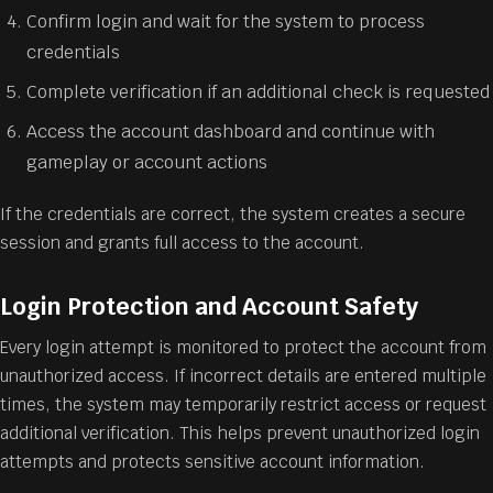
Confirm login and wait for the system to process
credentials
Complete verification if an additional check is requested
Access the account dashboard and continue with
gameplay or account actions
If the credentials are correct, the system creates a secure
session and grants full access to the account.
Login Protection and Account Safety
Every login attempt is monitored to protect the account from
unauthorized access. If incorrect details are entered multiple
times, the system may temporarily restrict access or request
additional verification. This helps prevent unauthorized login
attempts and protects sensitive account information.