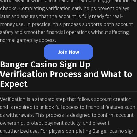
withdrawal or when certain account actions trigger additional
checks. Completing verification early helps prevent delays
later and ensures that the account is fully ready for real-
money use. In practice, this process supports both account
safety and smoother financial operations without affecting
normal gameplay access.
Join Now
Banger Casino Sign Up
Verification Process and What to
Expect
Verification is a standard step that follows account creation
and is required to unlock full access to financial features such
as withdrawals. This process is designed to confirm account
ownership, protect payment activity, and prevent
unauthorized use. For players completing Banger casino sign