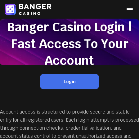
Banger Casino Login |
Fast Access To Your
Account
Login
Account access is structured to provide secure and stable
entry for all registered users. Each login attempt is processed
through connection checks, credential validation, and
account status control to prevent unauthorized access and