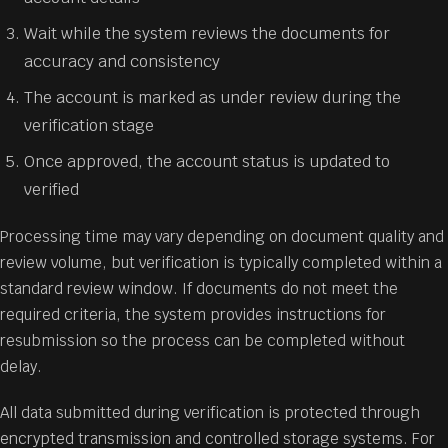
Wait while the system reviews the documents for
accuracy and consistency
The account is marked as under review during the
verification stage
Once approved, the account status is updated to
verified
Processing time may vary depending on document quality and
review volume, but verification is typically completed within a
standard review window. If documents do not meet the
required criteria, the system provides instructions for
resubmission so the process can be completed without
delay.
All data submitted during verification is protected through
encrypted transmission and controlled storage systems. For