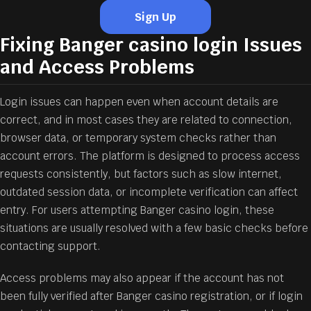
Sign Up
Fixing Banger casino login Issues
and Access Problems
Login issues can happen even when account details are
correct, and in most cases they are related to connection,
browser data, or temporary system checks rather than
account errors. The platform is designed to process access
requests consistently, but factors such as slow internet,
outdated session data, or incomplete verification can affect
entry. For users attempting Banger casino login, these
situations are usually resolved with a few basic checks before
contacting support.
Access problems may also appear if the account has not
been fully verified after Banger casino registration, or if login