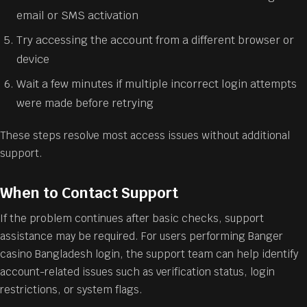
email or SMS activation
Try accessing the account from a different browser or
device
Wait a few minutes if multiple incorrect login attempts
were made before retrying
These steps resolve most access issues without additional
support.
When to Contact Support
If the problem continues after basic checks, support
assistance may be required. For users performing Banger
casino Bangladesh login, the support team can help identify
account-related issues such as verification status, login
restrictions, or system flags.