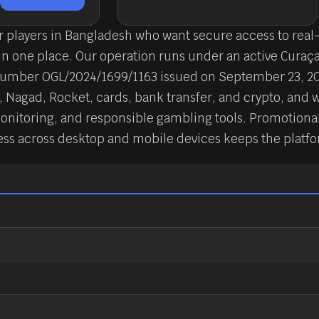
or players in Bangladesh who want secure access to re
 one place. Our operation runs under an active Curaça
 number OGL/2024/1699/1163 issued on September 23, 2
Nagad, Rocket, cards, bank transfer, and crypto, and w
nitoring, and responsible gambling tools. Promotional 
ess across desktop and mobile devices keeps the platfor