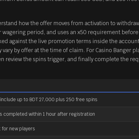
rstand how the offer moves from activation to withdra
our wagering period, and uses an x50 requirement befo
cked against the live promotion terms inside the accou
vary by offer at the time of claim. For Casino Banger pl
en review the spins trigger, and finally complete the r
include up to BDT 27,000 plus 250 free spins
is completed within 1 hour after registration
 for new players