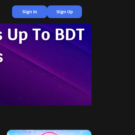
Sign In
Sign Up
s Up To BDT
s