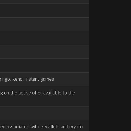
 bingo, keno, instant games
on the active offer available to the
ten associated with e-wallets and crypto