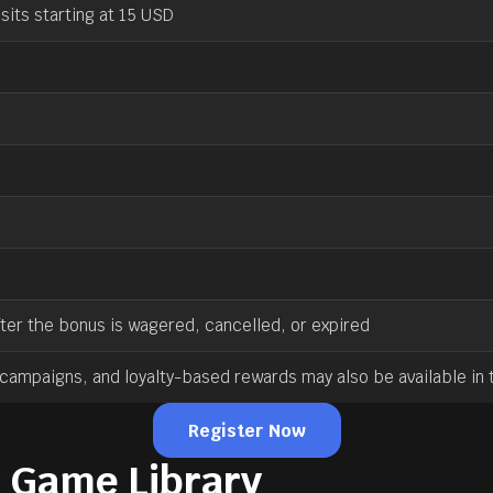
sits starting at 15 USD
fter the bonus is wagered, cancelled, or expired
campaigns, and loyalty-based rewards may also be available in
Register Now
 Game Library