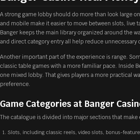
A strong game lobby should do more than look large on t
and mobile make it easier to move between slots, live ta
Banger keeps the main library organized around the way
and direct category entry all help reduce unnecessary c
Another important part of the experience is range. Some 
classic table games with a more familiar pace. Inside Be
one mixed lobby. That gives players a more practical w
preference.
Game Categories at Banger Casino
The catalogue is divided into major sections that make 
Slots, including classic reels, video slots, bonus-feature 