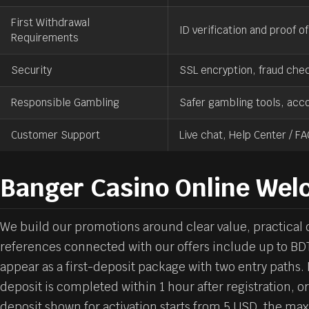
First Withdrawal
ID verification and proof
Requirements
Security
SSL encryption, fraud chec
Responsible Gambling
Safer gambling tools, acco
Customer Support
Live chat, Help Center / F
Banger Casino Online We
We build our promotions around clear value, practical 
references connected with our offers include up to BDT 
appear as a first-deposit package with two entry paths
deposit is completed within 1 hour after registration, 
deposit shown for activation starts from 5 USD, the 