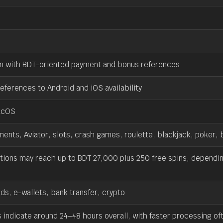
rm with BDT-oriented payment and bonus references
eferences to Android and iOS availability
acOS
aments, Aviator, slots, crash games, roulette, blackjack, poker,
ions may reach up to BDT 27,000 plus 250 free spins, depending 
s, e-wallets, bank transfer, crypto
indicate around 24–48 hours overall, with faster processing of