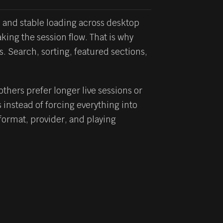
, and stable loading across desktop
king the session flow. That is why
. Search, sorting, featured sections,
others prefer longer live sessions or
 instead of forcing everything into
format, provider, and playing