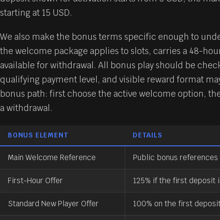
starting at 15 USD.
We also make the bonus terms specific enough to unde
the welcome package applies to slots, carries a 48-h
available for withdrawal. All bonus play should be che
qualifying payment level, and visible reward format may 
bonus path: first choose the active welcome option, th
a withdrawal.
BONUS ELEMENT
DETAILS
Main Welcome Reference
Public bonus references 
First-Hour Offer
125% if the first deposit 
Standard New Player Offer
100% on the first deposit