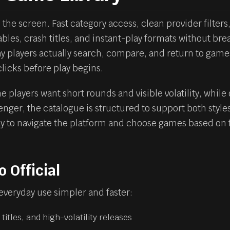
he screen. Fast category access, clean provider filters
bles, crash titles, and instant-play formats without brea
 players actually search, compare, and return to games
licks before play begins.
players want short rounds and visible volatility, while 
nger, the catalogue is structured to support both styles
ay to navigate the platform and choose games based on 
 Official
everyday use simpler and faster:
titles, and high-volatility releases