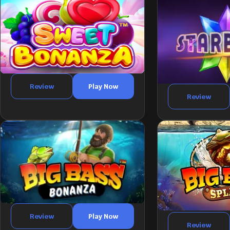
Review
Play Now
Review
Review
Play Now
Review