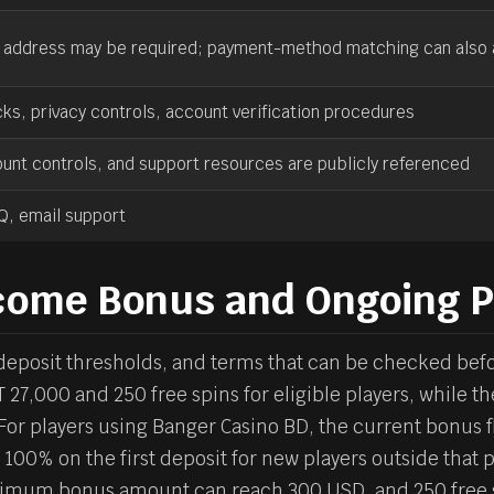
 of address may be required; payment-method matching can also 
ks, privacy controls, account verification procedures
unt controls, and support resources are publicly referenced
AQ, email support
lcome Bonus and Ongoing 
deposit thresholds, and terms that can be checked befo
27,000 and 250 free spins for eligible players, while t
. For players using Banger Casino BD, the current bonus
or 100% on the first deposit for new players outside tha
maximum bonus amount can reach 300 USD, and 250 free