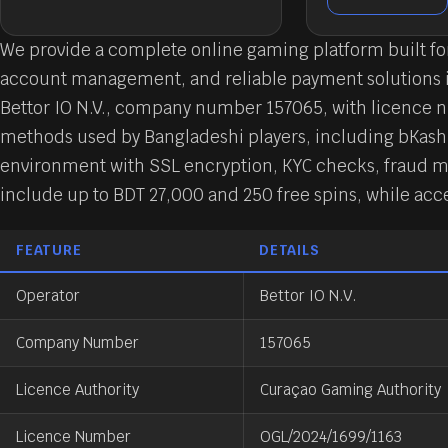
We provide a complete online gaming platform built f
account management, and reliable payment solutions in
Bettor IO N.V., company number 157065, with licence
methods used by Bangladeshi players, including bKash, 
environment with SSL encryption, KYC checks, fraud mo
include up to BDT 27,000 and 250 free spins, while acc
FEATURE
DETAILS
Operator
Bettor IO N.V.
Company Number
157065
Licence Authority
Curaçao Gaming Authority
Licence Number
OGL/2024/1699/1163