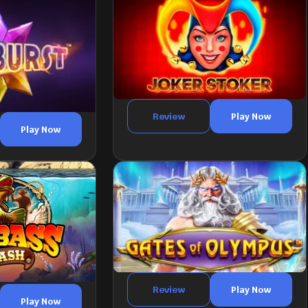
Review
Play Now
Play Now
Review
Play Now
Play Now