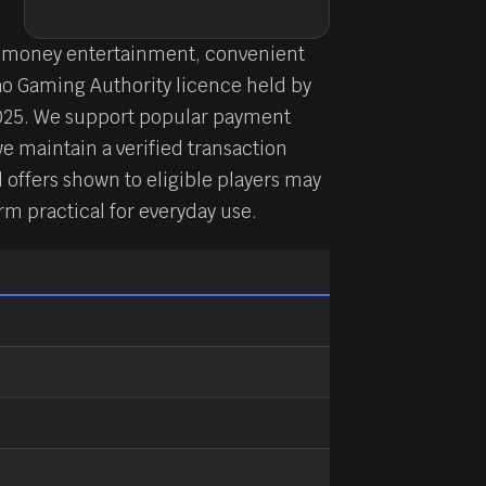
al-money entertainment, convenient
o Gaming Authority licence held by
025. We support popular payment
e maintain a verified transaction
offers shown to eligible players may
m practical for everyday use.