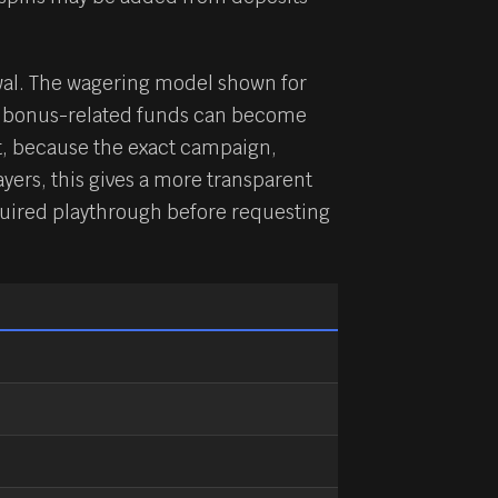
wal. The wagering model shown for
re bonus-related funds can become
nt, because the exact campaign,
ayers, this gives a more transparent
equired playthrough before requesting