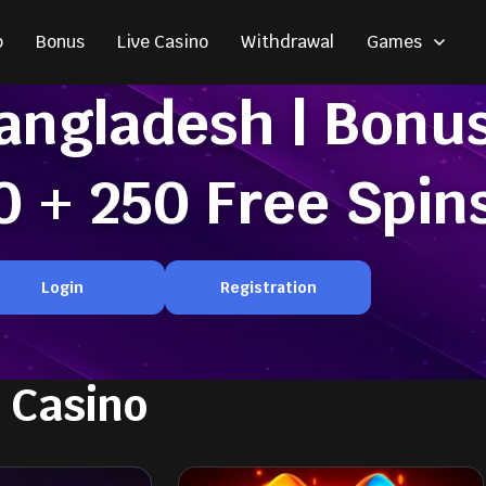
p
Bonus
Live Casino
Withdrawal
Games
angladesh | Bonu
0 + 250 Free Spin
Login
Registration
 Casino