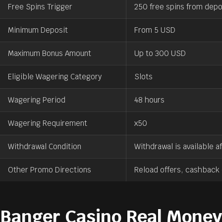
Free Spins Trigger
250 free spins from depo
Minimum Deposit
From 5 USD
Maximum Bonus Amount
Up to 300 USD
Eligible Wagering Category
Slots
Wagering Period
48 hours
Wagering Requirement
x50
Withdrawal Condition
Withdrawal is available a
Other Promo Directions
Reload offers, cashback 
Banger Casino Real Money