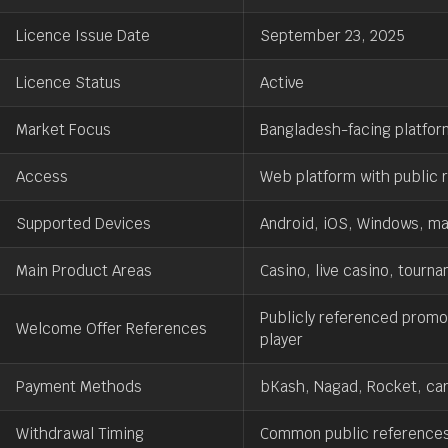
Licence Issue Date
September 23, 2025
Licence Status
Active
Market Focus
Bangladesh-facing platfo
Access
Web platform with public r
Supported Devices
Android, iOS, Windows, m
Main Product Areas
Casino, live casino, tourn
Publicly referenced promot
Welcome Offer References
player
Payment Methods
bKash, Nagad, Rocket, card
Withdrawal Timing
Common public references 