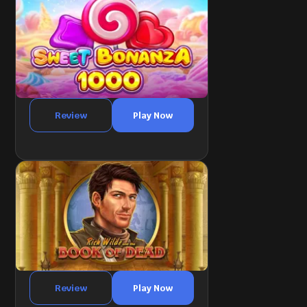
Review
Play Now
Review
Play Now