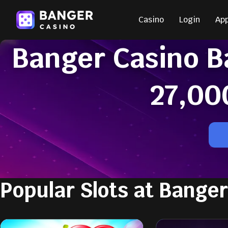
Casino
Login
Ap
Banger Casino B
27,00
Popular Slots at Banger