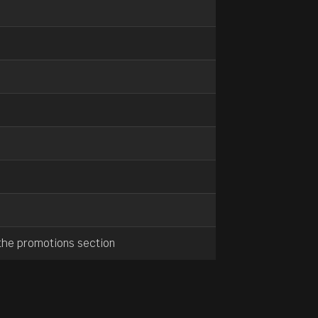
 the promotions section