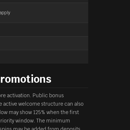
apply
Promotions
re activation. Public bonus
he active welcome structure can also
 flow may show 125% when the first
t priority window. The minimum
 spins may be added from deposits