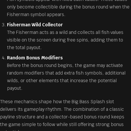
only become collectible during the bonus round when the
Fisherman symbol appears.
Fisherman Wild Collector
The Fisherman acts as a wild and collects all fish values
visible on the screen during free spins, adding them to
the total payout.
Random Bonus Modifiers
Before the bonus round begins, the game may activate
random modifiers that add extra fish symbols, additional
wilds, or other elements that increase the potential
payout.
These mechanics shape how the Big Bass Splash slot
delivers its gameplay rhythm. The combination of a classic
payline structure and a collector-based bonus round keeps
the game simple to follow while still offering strong bonus