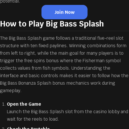
potential.
Join Now
How to Play Big Bass Splash
The Big Bass Splash game follows a traditional five-reel slot
structure with ten fixed paylines. Winning combinations form
from left to right, while the main goal for many players is to
trigger the free spins bonus where the Fisherman symbol
collects values from fish symbols. Understanding the
interface and basic controls makes it easier to follow how the
Big Bass Bonanza Splash bonus mechanics work during
gameplay.
Open the Game
Launch the Big Bass Splash slot from the casino lobby and
wait for the reels to load.