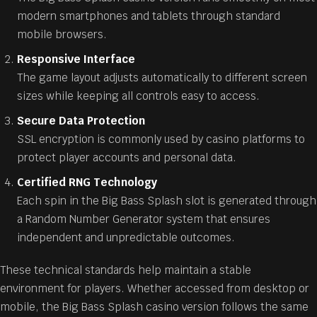
modern smartphones and tablets through standard
mobile browsers.
Responsive Interface
The game layout adjusts automatically to different screen
sizes while keeping all controls easy to access.
Secure Data Protection
SSL encryption is commonly used by casino platforms to
protect player accounts and personal data.
Certified RNG Technology
Each spin in the Big Bass Splash slot is generated through
a Random Number Generator system that ensures
independent and unpredictable outcomes.
These technical standards help maintain a stable
environment for players. Whether accessed from desktop or
mobile, the Big Bass Splash casino version follows the same