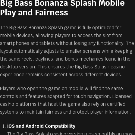
Big Bass Bonanza Splash Mobile
Play and Fairness
The Big Bass Bonanza Splash game is fully optimized for
mobile devices, allowing players to access the slot from
smartphones and tablets without losing any functionality. The
layout automatically adjusts to smaller screens while keeping
the same reels, paylines, and bonus mechanics found in the
desktop version. This ensures the Big Bass Splash casino
experience remains consistent across different devices.
Players who open the game on mobile will find the same
controls and features adapted for touch navigation. Licensed
casino platforms that host the game also rely on certified
systems to maintain fairness and protect player information.
iOS and Android Compatibility
The Big Bass Splash casino version runs smoothly on most