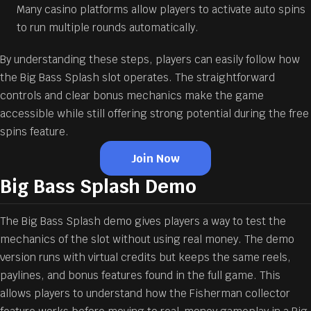
Many casino platforms allow players to activate auto spins
to run multiple rounds automatically.
By understanding these steps, players can easily follow how
the Big Bass Splash slot operates. The straightforward
controls and clear bonus mechanics make the game
accessible while still offering strong potential during the free
spins feature.
Join Now
Big Bass Splash Demo
The Big Bass Splash demo gives players a way to test the
mechanics of the slot without using real money. The demo
version runs with virtual credits but keeps the same reels,
paylines, and bonus features found in the full game. This
allows players to understand how the Fisherman collector