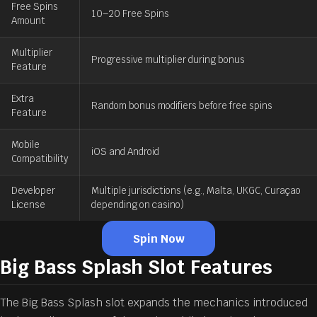
Free Spins
10–20 Free Spins
Amount
Multiplier
Progressive multiplier during bonus
Feature
Extra
Random bonus modifiers before free spins
Feature
Mobile
iOS and Android
Compatibility
Developer
Multiple jurisdictions (e.g., Malta, UKGC, Curaçao
License
depending on casino)
Spin Now
Big Bass Splash Slot Features
The Big Bass Splash slot expands the mechanics introduced