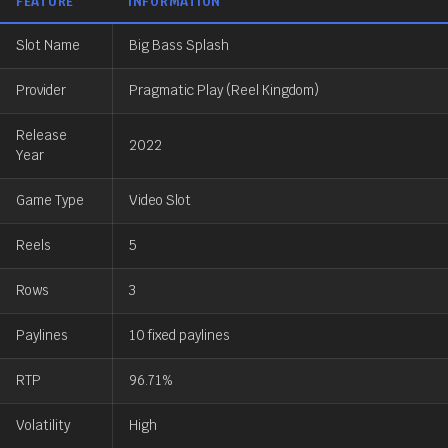
FEATURE
INFORMATION
Slot Name
Big Bass Splash
Provider
Pragmatic Play (Reel Kingdom)
Release
2022
Year
Game Type
Video Slot
Reels
5
Rows
3
Paylines
10 fixed paylines
RTP
96.71%
Volatility
High