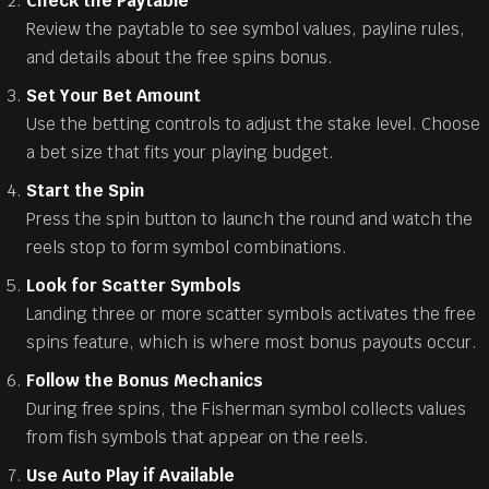
Check the Paytable
Review the paytable to see symbol values, payline rules,
and details about the free spins bonus.
Set Your Bet Amount
Use the betting controls to adjust the stake level. Choose
a bet size that fits your playing budget.
Start the Spin
Press the spin button to launch the round and watch the
reels stop to form symbol combinations.
Look for Scatter Symbols
Landing three or more scatter symbols activates the free
spins feature, which is where most bonus payouts occur.
Follow the Bonus Mechanics
During free spins, the Fisherman symbol collects values
from fish symbols that appear on the reels.
Use Auto Play if Available