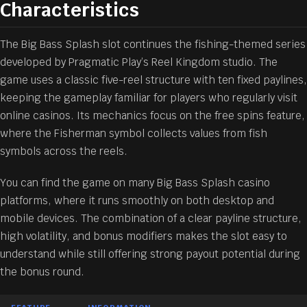
Characteristics
The Big Bass Splash slot continues the fishing-themed series
developed by Pragmatic Play’s Reel Kingdom studio. The
game uses a classic five-reel structure with ten fixed paylines,
keeping the gameplay familiar for players who regularly visit
online casinos. Its mechanics focus on the free spins feature,
where the Fisherman symbol collects values from fish
symbols across the reels.
You can find the game on many Big Bass Splash casino
platforms, where it runs smoothly on both desktop and
mobile devices. The combination of a clear payline structure,
high volatility, and bonus modifiers makes the slot easy to
understand while still offering strong payout potential during
the bonus round.