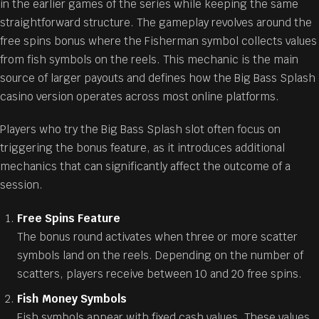
in the earlier games of the series while keeping the same
straightforward structure. The gameplay revolves around the
free spins bonus where the Fisherman symbol collects values
from fish symbols on the reels. This mechanic is the main
source of larger payouts and defines how the Big Bass Splash
casino version operates across most online platforms.
Players who try the Big Bass Splash slot often focus on
triggering the bonus feature, as it introduces additional
mechanics that can significantly affect the outcome of a
session.
Free Spins Feature
The bonus round activates when three or more scatter
symbols land on the reels. Depending on the number of
scatters, players receive between 10 and 20 free spins.
Fish Money Symbols
Fish symbols appear with fixed cash values. These values