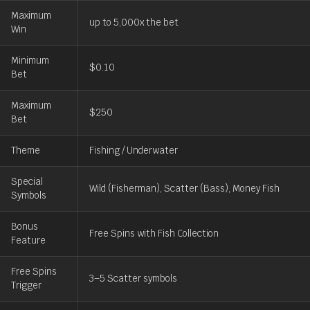
Maximum
up to 5,000x the bet
Win
Minimum
$0.10
Bet
Maximum
$250
Bet
Theme
Fishing / Underwater
Special
Wild (Fisherman), Scatter (Bass), Money Fish
Symbols
Bonus
Free Spins with Fish Collection
Feature
Free Spins
3–5 Scatter symbols
Trigger