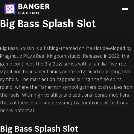
Big Bass Splash Slot
Enable Sound
Big Bass Splash is a fishing-themed online slot developed by
Pragmatic Play’s Reel Kingdom studio. Released in 2022, the
game continues the Big Bass series with a familiar five-reel
layout and bonus mechanics centered around collecting fish
symbols. The main action happens during the free spins
round, where the Fisherman symbol gathers cash values from
the reels. With high volatility and additional bonus modifiers,
the slot focuses on simple gameplay combined with strong
bonus potential.
Big Bass Splash Slot