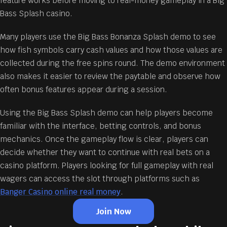
feature works before moving to real-money gameplay in a Big
Bass Splash casino.
Many players use the Big Bass Bonanza Splash demo to see
how fish symbols carry cash values and how those values are
collected during the free spins round. The demo environment
also makes it easier to review the paytable and observe how
often bonus features appear during a session.
Using the Big Bass Splash demo can help players become
familiar with the interface, betting controls, and bonus
mechanics. Once the gameplay flow is clear, players can
decide whether they want to continue with real bets on a
casino platform. Players looking for full gameplay with real
wagers can access the slot through platforms such as
Banger Casino online real money
.
Join Now