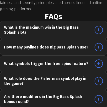
fairness and security principles used across licensed online
gaming platforms.
FAQs
What is the maximum win in the Big Bass
Splash slot?
How many paylines does Big Bass Splash use?
What symbols trigger the free spins feature?
What role does the Fisherman symbol play in
the game?
Are there modifiers in the Big Bass Splash
bonus round?